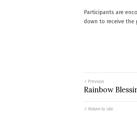
Participants are enco
down to receive the g
Previous
Rainbow Blessi
Return to site