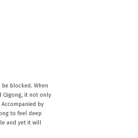
s be blocked. When 
Qigong, it not only 
. Accompanied by 
ong to feel deep 
 and yet it will 