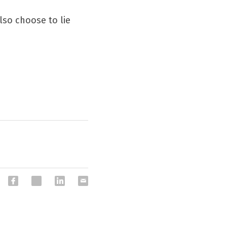
so choose to lie 