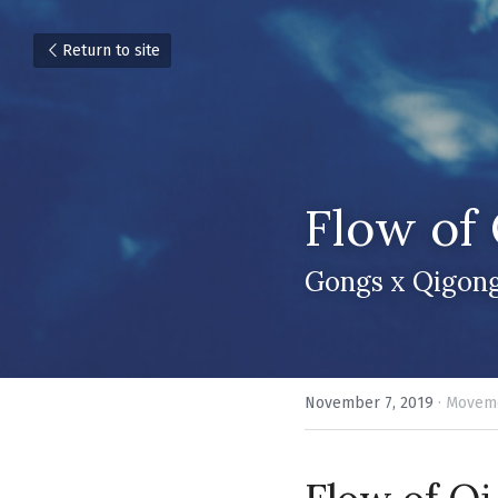
Return to site
Flow of 
Gongs x Qigong
November 7, 2019
·
Moveme