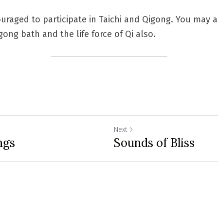
uraged to participate in Taichi and Qigong. You may al
ong bath and the life force of Qi also.
Next
ngs
Sounds of Bliss