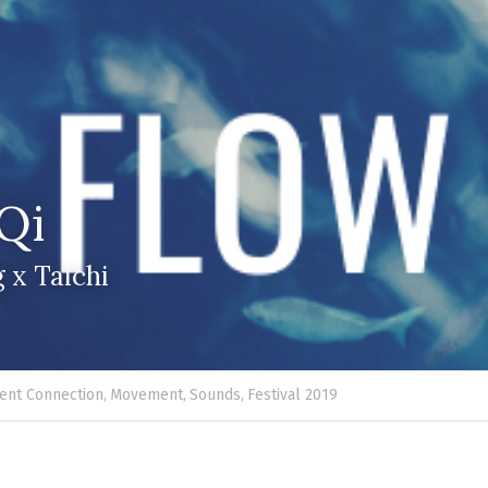
Qi
 x Taichi
nt Connection,
Movement,
Sounds,
Festival 2019