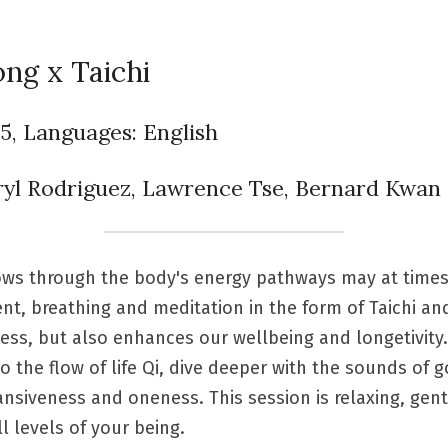
ng x Taichi
45, Languages: English
eryl Rodriguez, Lawrence Tse, Bernard Kwan
flows through the body's energy pathways may at time
 breathing and meditation in the form of Taichi and 
ness, but also enhances our wellbeing and longetivity
 the flow of life Qi, dive deeper with the sounds of g
siveness and oneness. This session is relaxing, gentle
l levels of your being.