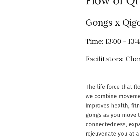
Flow of Qi
Gongs x Qigo
Time: 13:00 - 13:
Facilitators: Ch
The life force that 
we combine movement,
improves health, fit
gongs as you move to
connectedness, expan
rejeuvenate you at al